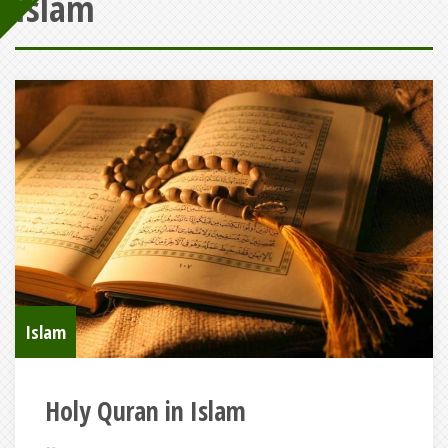
Islam
Islam
Holy Quran in Islam