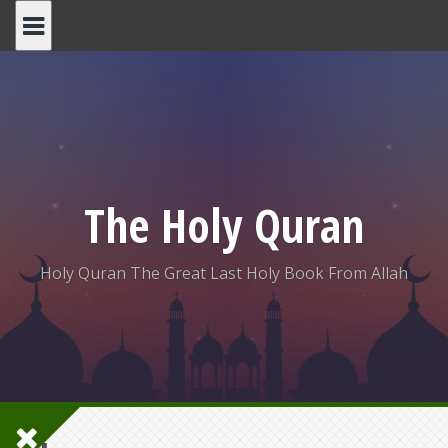
Skip
to
content
The Holy Quran
Holy Quran The Great Last Holy Book From Allah