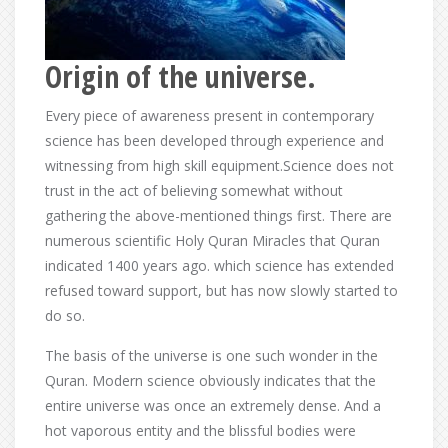
Origin of the universe.
Every piece of awareness present in contemporary
science has been developed through experience and
witnessing from high skill equipment.Science does not
trust in the act of believing somewhat without
gathering the above-mentioned things first. There are
numerous scientific Holy Quran Miracles that Quran
indicated 1400 years ago. which science has extended
refused toward support, but has now slowly started to
do so.
The basis of the universe is one such wonder in the
Quran. Modern science obviously indicates that the
entire universe was once an extremely dense. And a
hot vaporous entity and the blissful bodies were