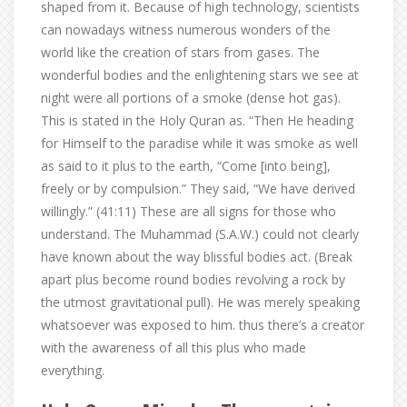
shaped from it. Because of high technology, scientists
can nowadays witness numerous wonders of the
world like the creation of stars from gases. The
wonderful bodies and the enlightening stars we see at
night were all portions of a smoke (dense hot gas).
This is stated in the Holy Quran as. “Then He heading
for Himself to the paradise while it was smoke as well
as said to it plus to the earth, “Come [into being],
freely or by compulsion.” They said, “We have derived
willingly.” (41:11) These are all signs for those who
understand. The Muhammad (S.A.W.) could not clearly
have known about the way blissful bodies act. (Break
apart plus become round bodies revolving a rock by
the utmost gravitational pull). He was merely speaking
whatsoever was exposed to him. thus there’s a creator
with the awareness of all this plus who made
everything.