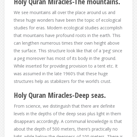
Holy Quran Miracles-The mountains.
We see mountains all over the place around us and
these huge wonders have been the topic of ecological
studies for eras. Modern ecological studies accomplish
that mountains have profound roots in the earth. This
can lengthen numerous times their own height above
the surface. This structure look like that of a ‘peg’ since
a peg moreover has most of its body in the ground.
While inserted for providing provision to a tent etc. It
was assumed in the late 1960’s that these huge
structures help as stabilizers for the world’s crust.
Holy Quran Miracles-Deep seas.
From science, we distinguish that there are definite
levels in the depths of the deep seas plus light in them
disappears accordingly. A communal knowledge is that
about the depth of 500 meters, there’s practically no
light. while below the deepness of 100 meters, There is