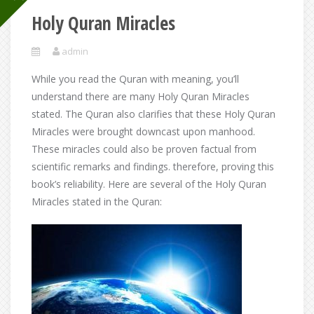
Holy Quran Miracles
admin
While you read the Quran with meaning, you’ll
understand there are many Holy Quran Miracles
stated. The Quran also clarifies that these Holy Quran
Miracles were brought downcast upon manhood.
These miracles could also be proven factual from
scientific remarks and findings. therefore, proving this
book’s reliability. Here are several of the Holy Quran
Miracles stated in the Quran: