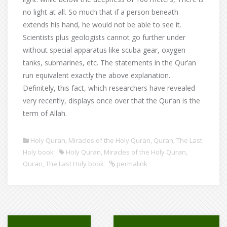
no light at all. So much that if a person beneath
extends his hand, he would not be able to see it.
Scientists plus geologists cannot go further under
without special apparatus like scuba gear, oxygen
tanks, submarines, etc. The statements in the Qur’an
run equivalent exactly the above explanation.
Definitely, this fact, which researchers have revealed
very recently, displays once over that the Qur’an is the
term of Allah.
Holy Quran
,
Miracles of the Holy Quran
,
Quran
,
The Last
Holy book
Holy Quran
,
Miracles of the Holy Quran
,
Quran
,
The Last Holy book
permalink
Post