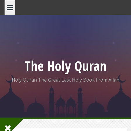
Skip
to
content
The Holy Quran
Holy Quran The Great Last Holy Book From Allah