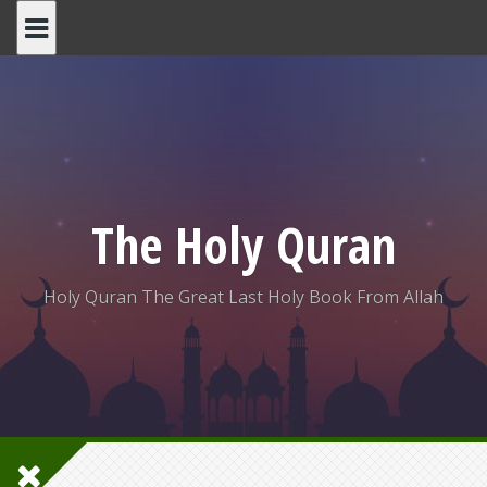
Skip
to
content
The Holy Quran
Holy Quran The Great Last Holy Book From Allah