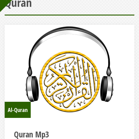
Quran
Al-Quran
Quran Mp3