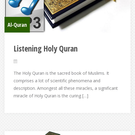
Al-Quran
Listening Holy Quran
The Holy Quran is the sacred book of Muslims. It
comprises a lot of scientific phenomena and
description. Amongest all these miracles, a significant
miracle of Holy Quran is the curing […]