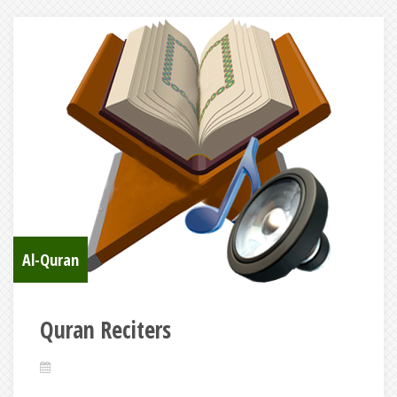
Al-Quran
Quran Reciters