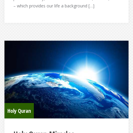
– which provides our life a background […]
Holy Quran