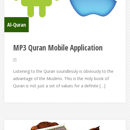
Al-Quran
MP3 Quran Mobile Application
Listening to the Quran soundlessly is obviously to the
advantage of the Muslims. This is the Holy book of
Quran is not just a set of values for a definite […]