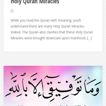
Holy Quran Miracles
While you read the Quran with meaning, you’ll
understand there are many Holy Quran Miracles
stated. The Quran also clarifies that these Holy Quran
Miracles were brought downcast upon manhood. […]