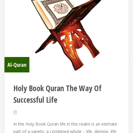
Al-Quran
Holy Book Quran The Way Of
Successful Life
In the Holy Book Quran life in this realm is an intimate
part of a variety, a combined whole – life, demise, life