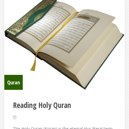
Quran
Reading Holy Quran
The Holy Quran (Koran) is the eternal plus literal term