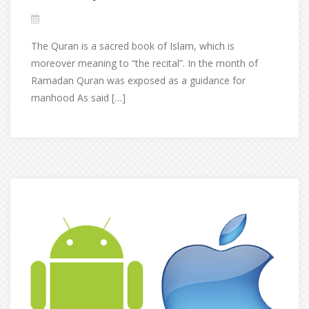
The Quran is a sacred book of Islam, which is
moreover meaning to “the recital”. In the month of
Ramadan Quran was exposed as a guidance for
manhood As said […]