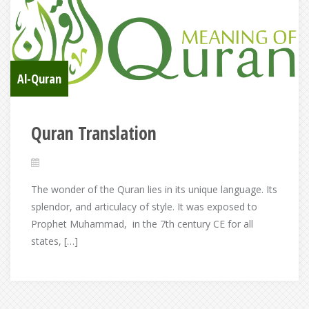
Al-Quran
Quran Translation
The wonder of the Quran lies in its unique language. Its
splendor, and articulacy of style. It was exposed to
Prophet Muhammad, in the 7th century CE for all
states, […]