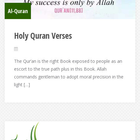
Al-Quran
Holy Quran Verses
The Qur’an is the right Book exposed to people as an
escort to the true path plus in this Book. Allah
commands gentleman to adopt moral precision in the
light […]