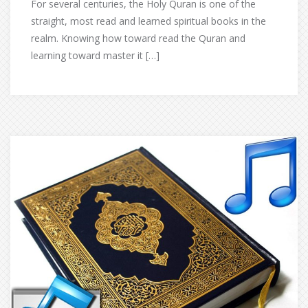
For several centuries, the Holy Quran is one of the
straight, most read and learned spiritual books in the
realm. Knowing how toward read the Quran and
learning toward master it […]