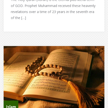
of GOD. Prophet Muhammad received these heavenly
revelations over a time of 23 years in the seventh era
of the […]
Islam