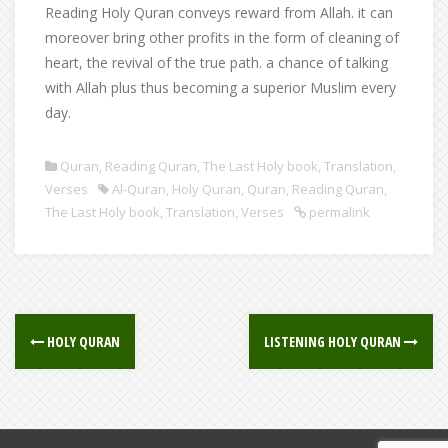
Reading Holy Quran conveys reward from Allah. it can
moreover bring other profits in the form of cleaning of
heart, the revival of the true path. a chance of talking
with Allah plus thus becoming a superior Muslim every
day.
Quran
,
Reading Quran
,
The Last Holy book
,
Translation
,
Verses
Al-Quran
,
Holy Quran
,
Quran
,
Reading Quran
,
The Last Holy book
,
Translation
,
Verses
permalink
Post
HOLY QURAN
LISTENING HOLY QURAN
navigation