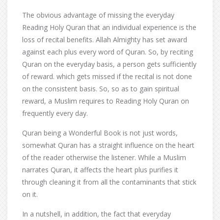
The obvious advantage of missing the everyday
Reading Holy Quran that an individual experience is the
loss of recital benefits. Allah Almighty has set award
against each plus every word of Quran. So, by reciting
Quran on the everyday basis, a person gets sufficiently
of reward. which gets missed if the recital is not done
on the consistent basis. So, so as to gain spiritual
reward, a Muslim requires to Reading Holy Quran on
frequently every day.
Quran being a Wonderful Book is not just words,
somewhat Quran has a straight influence on the heart
of the reader otherwise the listener. While a Muslim
narrates Quran, it affects the heart plus purifies it
through cleaning it from all the contaminants that stick
on it.
In a nutshell, in addition, the fact that everyday