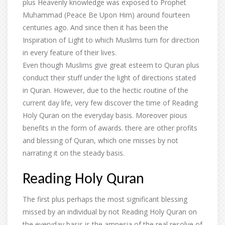
plus Heavenly knowledge was exposed to Prophet
Muhammad (Peace Be Upon Him) around fourteen
centuries ago. And since then it has been the
Inspiration of Light to which Muslims turn for direction
in every feature of their lives.
Even though Muslims give great esteem to Quran plus
conduct their stuff under the light of directions stated
in Quran. However, due to the hectic routine of the
current day life, very few discover the time of Reading
Holy Quran on the everyday basis. Moreover pious
benefits in the form of awards. there are other profits
and blessing of Quran, which one misses by not
narrating it on the steady basis.
Reading Holy Quran
The first plus perhaps the most significant blessing
missed by an individual by not Reading Holy Quran on
the everyday basis is the amnesia of the real resolve of