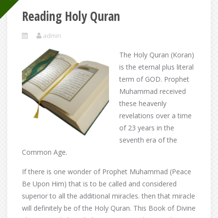
Reading Holy Quran
admin
The Holy Quran (Koran)
is the eternal plus literal
term of GOD. Prophet
Muhammad received
these heavenly
revelations over a time
of 23 years in the
seventh era of the
Common Age.
If there is one wonder of Prophet Muhammad (Peace
Be Upon Him) that is to be called and considered
superior to all the additional miracles. then that miracle
will definitely be of the Holy Quran. This Book of Divine