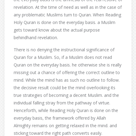
revelation. At the time of need as well as in the case of
any problematic Muslims turn to Quran. When Reading
Holy Quran is done on the everyday basis. a Muslim
gets toward know about the actual purpose
behindhand revelation.
There is no denying the instructional significance of
Quran for a Muslim. So, if a Muslim does not read
Quran on the everyday basis. he otherwise she is really
missing out a chance of offering the correct outline to
mind. While the mind has as such no outline to follow.
the decisive result could be the mind overlooking its
true strategies of becoming a decent Muslim. and the
individual falling stray from the pathway of virtue.
Henceforth, while Reading Holy Quran is done on the
everyday basis, the framework offered by Allah
Almighty remains on getting relaxed in the mind. and
sticking toward the right path converts easily.