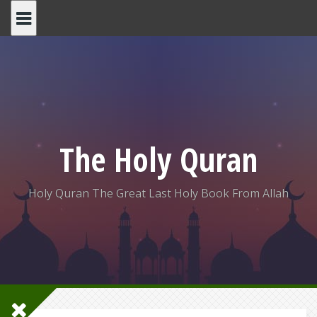
Skip
to
content
The Holy Quran
Holy Quran The Great Last Holy Book From Allah